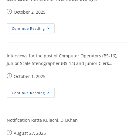
October 2, 2025
Continue Reading
Interviews for the post of Computer Operators (BS-16),
Junior Scale Stenographer (BS-14) and Junior Clerk…
October 1, 2025
Continue Reading
Notification Ratta Kulachi, D.I.Khan
August 27, 2025