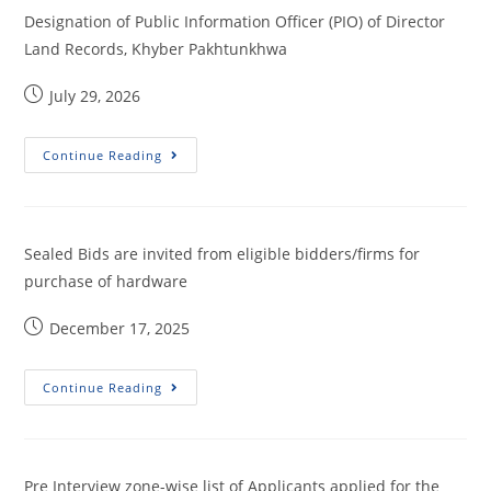
Designation of Public Information Officer (PIO) of Director
Land Records, Khyber Pakhtunkhwa
July 29, 2026
Continue Reading
Sealed Bids are invited from eligible bidders/firms for
purchase of hardware
December 17, 2025
Continue Reading
Pre Interview zone-wise list of Applicants applied for the