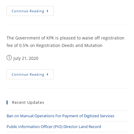
Continue Reading
The Government of KPK is pleased to waive off registration
fee of 0.5% on Registration Deeds and Mutation
July 21, 2020
Continue Reading
Recent Updates
Ban on Manual Operations For Payment of Digitized Services
Public Information Officer (PIO) Director Land Record