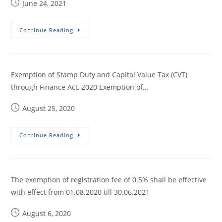
June 24, 2021
Continue Reading
Exemption of Stamp Duty and Capital Value Tax (CVT)
through Finance Act, 2020 Exemption of…
August 25, 2020
Continue Reading
The exemption of registration fee of 0.5% shall be effective
with effect from 01.08.2020 till 30.06.2021
August 6, 2020