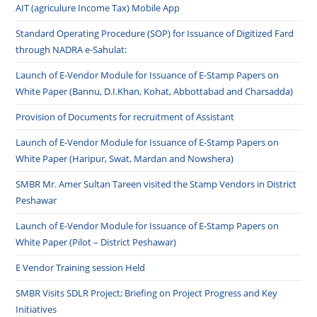
AIT (agriculure Income Tax) Mobile App
Standard Operating Procedure (SOP) for Issuance of Digitized Fard
through NADRA e-Sahulat:
Launch of E-Vendor Module for Issuance of E-Stamp Papers on
White Paper (Bannu, D.I.Khan, Kohat, Abbottabad and Charsadda)
Provision of Documents for recruitment of Assistant
Launch of E-Vendor Module for Issuance of E-Stamp Papers on
White Paper (Haripur, Swat, Mardan and Nowshera)
SMBR Mr. Amer Sultan Tareen visited the Stamp Vendors in District
Peshawar
Launch of E-Vendor Module for Issuance of E-Stamp Papers on
White Paper (Pilot – District Peshawar)
E Vendor Training session Held
SMBR Visits SDLR Project; Briefing on Project Progress and Key
Initiatives