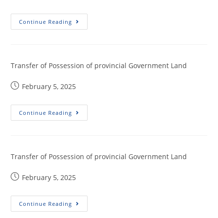
Continue Reading
Transfer of Possession of provincial Government Land
February 5, 2025
Continue Reading
Transfer of Possession of provincial Government Land
February 5, 2025
Continue Reading