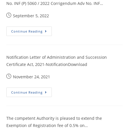
No. INF (P) 5060 / 2022 Corrigendum Adv No. INF…
September 5, 2022
Continue Reading
Notification Letter of Administration and Succession
Certificate Act, 2021-NotificationDownload
November 24, 2021
Continue Reading
The competent Authority is pleased to extend the
Exemption of Registration fee of 0.5% on…