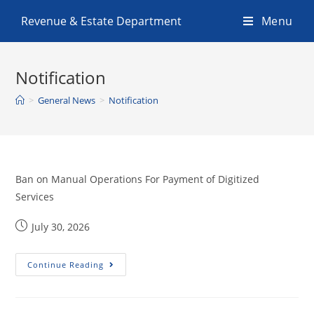
Revenue & Estate Department
Menu
Notification
>
General News
>
Notification
Ban on Manual Operations For Payment of Digitized
Services
July 30, 2026
Continue Reading