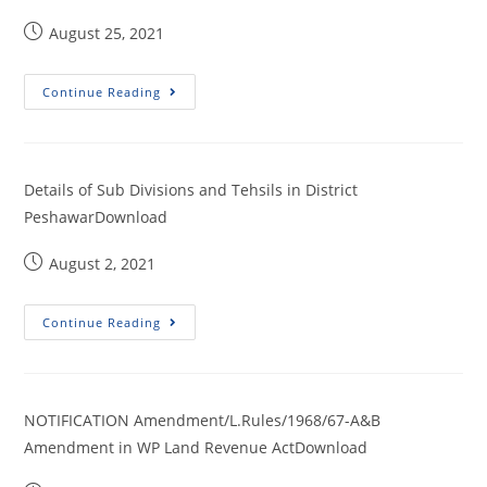
August 25, 2021
Continue Reading
Details of Sub Divisions and Tehsils in District
PeshawarDownload
August 2, 2021
Continue Reading
NOTIFICATION Amendment/L.Rules/1968/67-A&B
Amendment in WP Land Revenue ActDownload