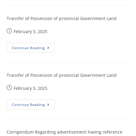
Transfer of Possession of provincial Government Land
February 5, 2025
Continue Reading
Transfer of Possession of provincial Government Land
February 5, 2025
Continue Reading
Corrigendum Regarding advertisement having reference