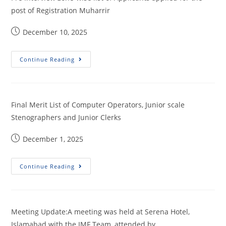
post of Registration Muharrir
December 10, 2025
Continue Reading
Final Merit List of Computer Operators, Junior scale
Stenographers and Junior Clerks
December 1, 2025
Continue Reading
Meeting Update:A meeting was held at Serena Hotel,
Islamabad with the IMF Team, attended by…