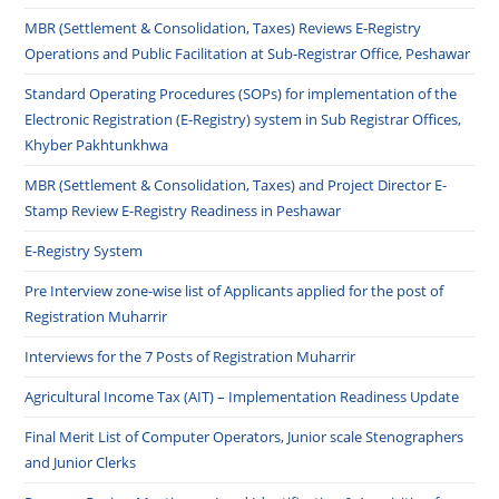
MBR (Settlement & Consolidation, Taxes) Reviews E-Registry
Operations and Public Facilitation at Sub-Registrar Office, Peshawar
Standard Operating Procedures (SOPs) for implementation of the
Electronic Registration (E-Registry) system in Sub Registrar Offices,
Khyber Pakhtunkhwa
MBR (Settlement & Consolidation, Taxes) and Project Director E-
Stamp Review E-Registry Readiness in Peshawar
E-Registry System
Pre Interview zone-wise list of Applicants applied for the post of
Registration Muharrir
Interviews for the 7 Posts of Registration Muharrir
Agricultural Income Tax (AIT) – Implementation Readiness Update
Final Merit List of Computer Operators, Junior scale Stenographers
and Junior Clerks