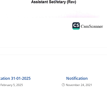
cation 31-01-2025
Notification
February 5, 2025
November 24, 2021