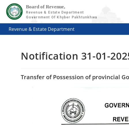
Board of Revenue,
Revenue & Estate Department
Government Of Khyber Pakhtunkhwa
Revenue & Estate Department
Notification 31-01-202
Transfer of Possession of provincial 