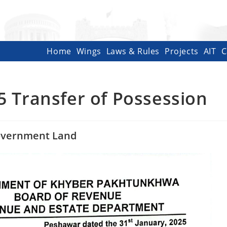
Home
Wings
Laws & Rules
Projects
AIT
C
5 Transfer of Possession
Government Land