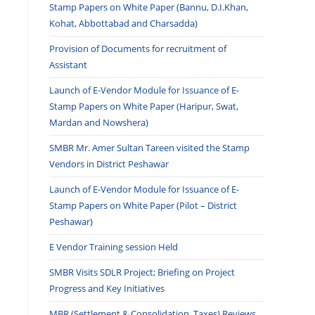
Stamp Papers on White Paper (Bannu, D.I.Khan,
Kohat, Abbottabad and Charsadda)
Provision of Documents for recruitment of
Assistant
Launch of E-Vendor Module for Issuance of E-
Stamp Papers on White Paper (Haripur, Swat,
Mardan and Nowshera)
SMBR Mr. Amer Sultan Tareen visited the Stamp
Vendors in District Peshawar
Launch of E-Vendor Module for Issuance of E-
Stamp Papers on White Paper (Pilot – District
Peshawar)
E Vendor Training session Held
SMBR Visits SDLR Project; Briefing on Project
Progress and Key Initiatives
MBR (Settlement & Consolidation, Taxes) Reviews