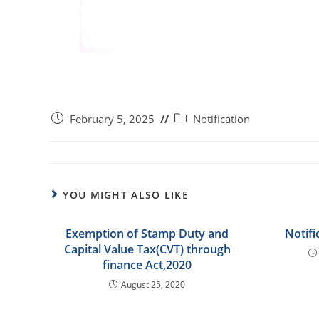
February 5, 2025
Notification
YOU MIGHT ALSO LIKE
Exemption of Stamp Duty and
Notifi
Capital Value Tax(CVT) through
finance Act,2020
August 25, 2020