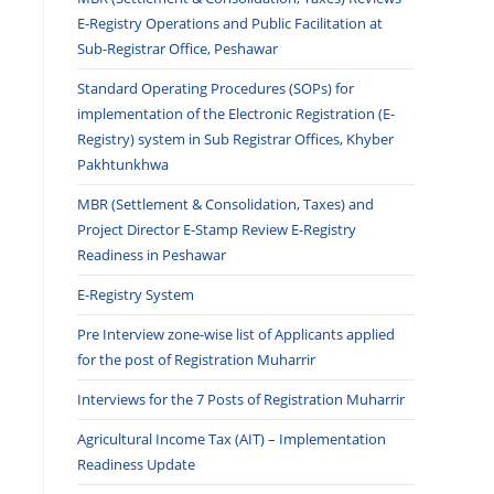
E-Registry Operations and Public Facilitation at
Sub-Registrar Office, Peshawar
Standard Operating Procedures (SOPs) for
implementation of the Electronic Registration (E-
Registry) system in Sub Registrar Offices, Khyber
Pakhtunkhwa
MBR (Settlement & Consolidation, Taxes) and
Project Director E-Stamp Review E-Registry
Readiness in Peshawar
E-Registry System
Pre Interview zone-wise list of Applicants applied
for the post of Registration Muharrir
Interviews for the 7 Posts of Registration Muharrir
Agricultural Income Tax (AIT) – Implementation
Readiness Update