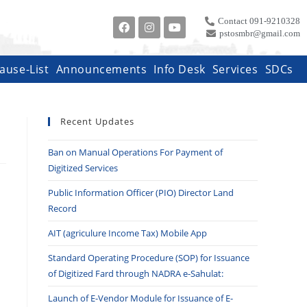
Contact 091-9210328
pstosmbr@gmail.com
ause-List
Announcements
Info Desk
Services
SDCs
Recent Updates
Ban on Manual Operations For Payment of
Digitized Services
Public Information Officer (PIO) Director Land
Record
AIT (agriculure Income Tax) Mobile App
Standard Operating Procedure (SOP) for Issuance
of Digitized Fard through NADRA e-Sahulat:
Launch of E-Vendor Module for Issuance of E-