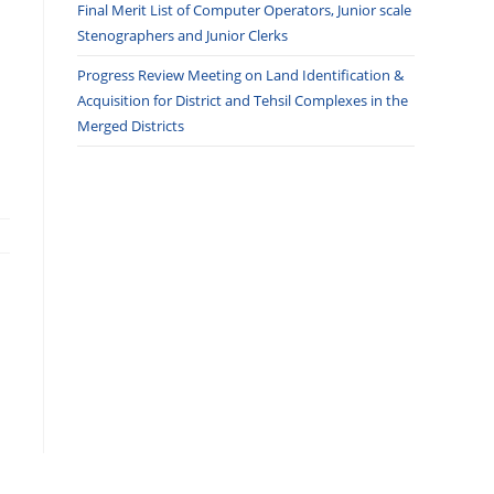
Final Merit List of Computer Operators, Junior scale
Stenographers and Junior Clerks
Progress Review Meeting on Land Identification &
Acquisition for District and Tehsil Complexes in the
Merged Districts