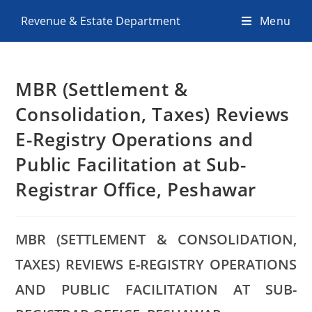
Revenue & Estate Department
Menu
MBR (Settlement &
Consolidation, Taxes) Reviews
E-Registry Operations and
Public Facilitation at Sub-
Registrar Office, Peshawar
MBR (SETTLEMENT & CONSOLIDATION,
TAXES) REVIEWS E-REGISTRY OPERATIONS
AND PUBLIC FACILITATION AT SUB-