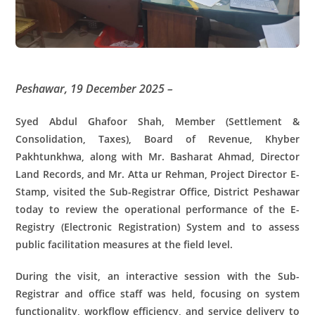
Peshawar, 19 December 2025 –
Syed Abdul Ghafoor Shah, Member (Settlement &
Consolidation, Taxes), Board of Revenue, Khyber
Pakhtunkhwa, along with Mr. Basharat Ahmad, Director
Land Records, and Mr. Atta ur Rehman, Project Director E-
Stamp, visited the Sub-Registrar Office, District Peshawar
today to review the operational performance of the E-
Registry (Electronic Registration) System and to assess
public facilitation measures at the field level.
During the visit, an interactive session with the Sub-
Registrar and office staff was held, focusing on system
functionality, workflow efficiency, and service delivery to