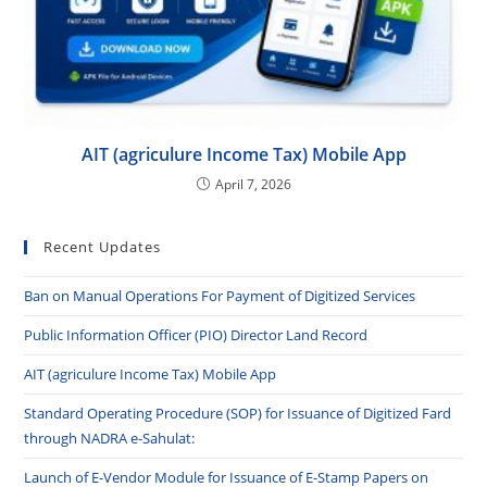
AIT (agriculure Income Tax) Mobile App
April 7, 2026
Recent Updates
Ban on Manual Operations For Payment of Digitized Services
Public Information Officer (PIO) Director Land Record
AIT (agriculure Income Tax) Mobile App
Standard Operating Procedure (SOP) for Issuance of Digitized Fard
through NADRA e-Sahulat:
Launch of E-Vendor Module for Issuance of E-Stamp Papers on