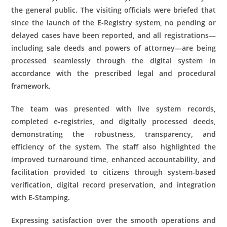
the general public. The visiting officials were briefed that
since the launch of the E-Registry system, no pending or
delayed cases have been reported, and all registrations—
including sale deeds and powers of attorney—are being
processed seamlessly through the digital system in
accordance with the prescribed legal and procedural
framework.
The team was presented with live system records,
completed e-registries, and digitally processed deeds,
demonstrating the robustness, transparency, and
efficiency of the system. The staff also highlighted the
improved turnaround time, enhanced accountability, and
facilitation provided to citizens through system-based
verification, digital record preservation, and integration
with E-Stamping.
Expressing satisfaction over the smooth operations and