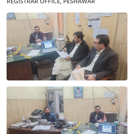
REGISTRAR OFFICE, PESHAWAR