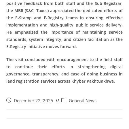
positive feedback from both staff and the Sub-Registrar,
the MBR (S&C, Taxes) appreciated the dedicated efforts of
the E-Stamp and E-Registry teams in ensuring effective
implementation and high-quality public service delivery.
He emphasized the importance of maintaining service
standards, system integrity, and citizen facilitation as the
E-Registry initiative moves forward.
The visit concluded with encouragement to the field staff
to continue their efforts in strengthening digital
governance, transparency, and ease of doing business in
land registration services across Khyber Pakhtunkhwa.
December 22, 2025
General News