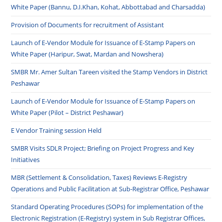
White Paper (Bannu, D.I.Khan, Kohat, Abbottabad and Charsadda)
Provision of Documents for recruitment of Assistant
Launch of E-Vendor Module for Issuance of E-Stamp Papers on
White Paper (Haripur, Swat, Mardan and Nowshera)
SMBR Mr. Amer Sultan Tareen visited the Stamp Vendors in District
Peshawar
Launch of E-Vendor Module for Issuance of E-Stamp Papers on
White Paper (Pilot – District Peshawar)
E Vendor Training session Held
SMBR Visits SDLR Project; Briefing on Project Progress and Key
Initiatives
MBR (Settlement & Consolidation, Taxes) Reviews E-Registry
Operations and Public Facilitation at Sub-Registrar Office, Peshawar
Standard Operating Procedures (SOPs) for implementation of the
Electronic Registration (E-Registry) system in Sub Registrar Offices,