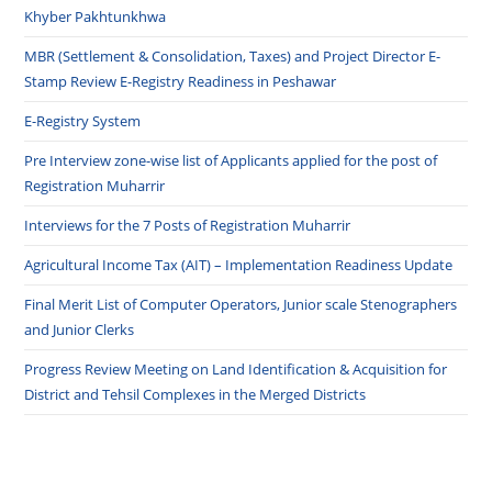
Khyber Pakhtunkhwa
MBR (Settlement & Consolidation, Taxes) and Project Director E-
Stamp Review E-Registry Readiness in Peshawar
E-Registry System
Pre Interview zone-wise list of Applicants applied for the post of
Registration Muharrir
Interviews for the 7 Posts of Registration Muharrir
Agricultural Income Tax (AIT) – Implementation Readiness Update
Final Merit List of Computer Operators, Junior scale Stenographers
and Junior Clerks
Progress Review Meeting on Land Identification & Acquisition for
District and Tehsil Complexes in the Merged Districts