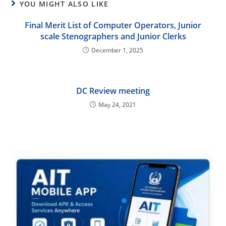
YOU MIGHT ALSO LIKE
Final Merit List of Computer Operators, Junior
scale Stenographers and Junior Clerks
December 1, 2025
DC Review meeting
May 24, 2021