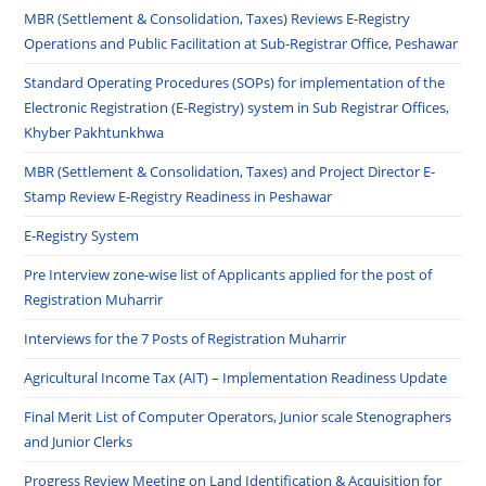
MBR (Settlement & Consolidation, Taxes) Reviews E-Registry
Operations and Public Facilitation at Sub-Registrar Office, Peshawar
Standard Operating Procedures (SOPs) for implementation of the
Electronic Registration (E-Registry) system in Sub Registrar Offices,
Khyber Pakhtunkhwa
MBR (Settlement & Consolidation, Taxes) and Project Director E-
Stamp Review E-Registry Readiness in Peshawar
E-Registry System
Pre Interview zone-wise list of Applicants applied for the post of
Registration Muharrir
Interviews for the 7 Posts of Registration Muharrir
Agricultural Income Tax (AIT) – Implementation Readiness Update
Final Merit List of Computer Operators, Junior scale Stenographers
and Junior Clerks
Progress Review Meeting on Land Identification & Acquisition for