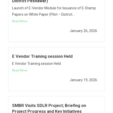
District Peshawar)
Launch of E-Vendor Module for Issuance of E-Stamp
Papers on White Paper (Pilot – District...
Read More
January 26, 2026
E Vendor Training session Held
E Vendor Training session Held
Read More
January 19, 2026
SMBR Visits SDLR Project; Briefing on
Project Progress and Key Initiatives