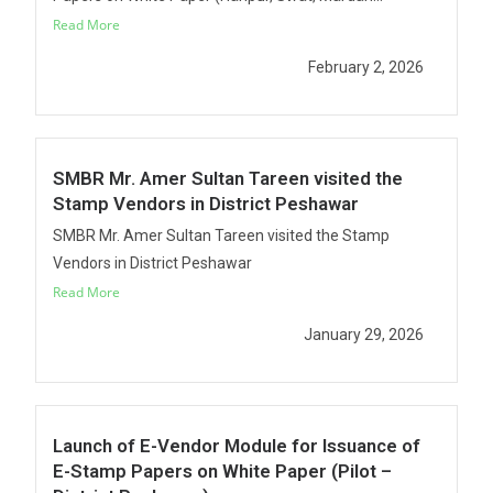
Read More
February 2, 2026
SMBR Mr. Amer Sultan Tareen visited the
Stamp Vendors in District Peshawar
SMBR Mr. Amer Sultan Tareen visited the Stamp
Vendors in District Peshawar
Read More
January 29, 2026
Launch of E-Vendor Module for Issuance of
E-Stamp Papers on White Paper (Pilot –