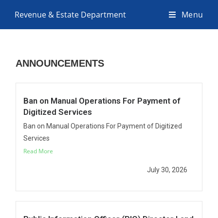
Revenue & Estate Department
Menu
ANNOUNCEMENTS
Ban on Manual Operations For Payment of
Digitized Services
Ban on Manual Operations For Payment of Digitized
Services
Read More
July 30, 2026