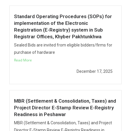
Standard Operating Procedures (SOPs) for
implementation of the Electronic
Registration (E-Registry) system in Sub
Registrar Offices, Khyber Pakhtunkhwa
Sealed Bids are invited from eligible bidders/firms for
purchase of hardware
Read More
December 17, 2025
MBR (Settlement & Consolidation, Taxes) and
Project Director E-Stamp Review E-Registry
Readiness in Peshawar
MBR (Settlement & Consolidation, Taxes) and Project
Director E-Stamp Review E-Registry Readiness in