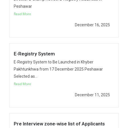
Peshawar
Read More
December 16, 2025
E-Registry System
E-Registry System to Be Launched in Khyber
Pakhtunkhwa from 17 December 2025 Peshawar
Selected as...
Read More
December 11, 2025
Pre Interview zone-wise list of Applicants