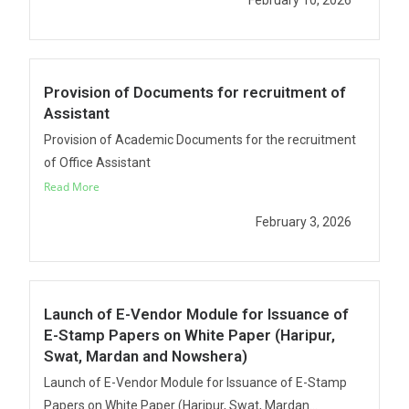
February 10, 2026
Provision of Documents for recruitment of
Assistant
Provision of Academic Documents for the recruitment
of Office Assistant
Read More
February 3, 2026
Launch of E-Vendor Module for Issuance of
E-Stamp Papers on White Paper (Haripur,
Swat, Mardan and Nowshera)
Launch of E-Vendor Module for Issuance of E-Stamp
Papers on White Paper (Haripur, Swat, Mardan...