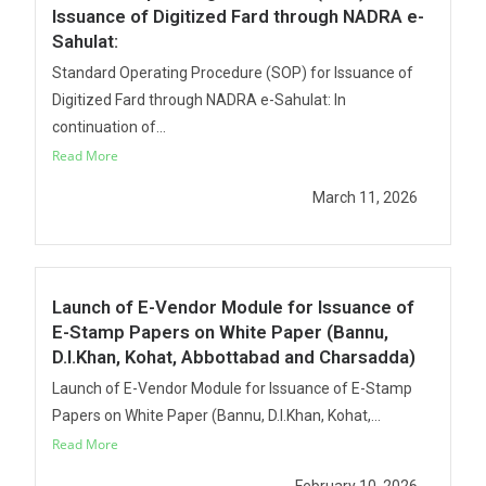
Issuance of Digitized Fard through NADRA e-
Sahulat:
Standard Operating Procedure (SOP) for Issuance of
Digitized Fard through NADRA e-Sahulat: In
continuation of...
Read More
March 11, 2026
Launch of E-Vendor Module for Issuance of
E-Stamp Papers on White Paper (Bannu,
D.I.Khan, Kohat, Abbottabad and Charsadda)
Launch of E-Vendor Module for Issuance of E-Stamp
Papers on White Paper (Bannu, D.I.Khan, Kohat,...
Read More