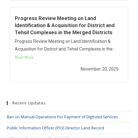
Progress Review Meeting on Land
Identification & Acquisition for District and
Tehsil Complexes in the Merged Districts
Progress Review Meeting on Land Identification &
Acquisition for District and Tehsil Complexes in the...
Read More
November 20, 2025
Recent Updates
Ban on Manual Operations For Payment of Digitized Services
Public Information Officer (PIO) Director Land Record