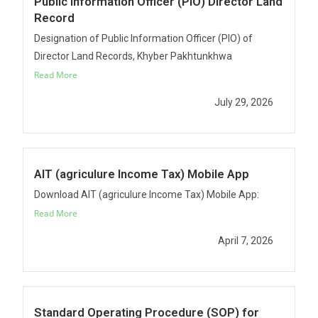
Public Information Officer (PIO) Director Land
Record
Designation of Public Information Officer (PIO) of
Director Land Records, Khyber Pakhtunkhwa
Read More
July 29, 2026
AIT (agriculure Income Tax) Mobile App
Download AIT (agriculure Income Tax) Mobile App:
Read More
April 7, 2026
Standard Operating Procedure (SOP) for