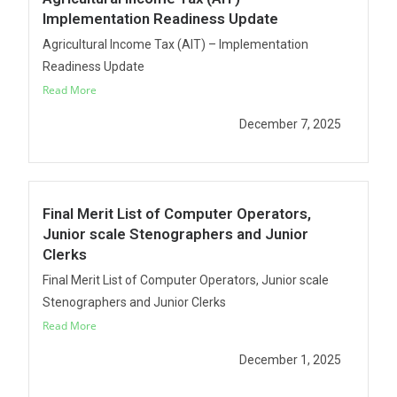
Implementation Readiness Update
Agricultural Income Tax (AIT) – Implementation
Readiness Update
Read More
December 7, 2025
Final Merit List of Computer Operators,
Junior scale Stenographers and Junior
Clerks
Final Merit List of Computer Operators, Junior scale
Stenographers and Junior Clerks
Read More
December 1, 2025