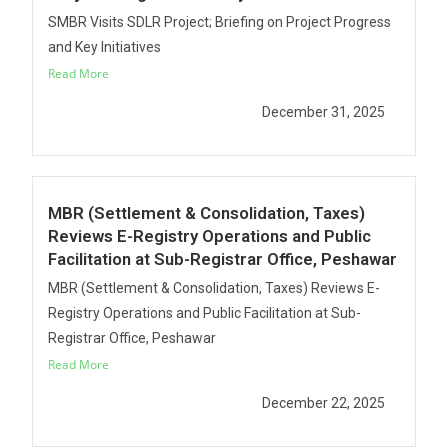
SMBR Visits SDLR Project; Briefing on Project Progress
and Key Initiatives
Read More
December 31, 2025
MBR (Settlement & Consolidation, Taxes)
Reviews E-Registry Operations and Public
Facilitation at Sub-Registrar Office, Peshawar
MBR (Settlement & Consolidation, Taxes) Reviews E-
Registry Operations and Public Facilitation at Sub-
Registrar Office, Peshawar
Read More
December 22, 2025