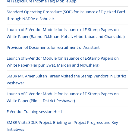
AIT (agriculure Income Tax) Mobile App
Standard Operating Procedure (SOP) for Issuance of Digitized Fard
through NADRA e-Sahulat:
Launch of E-Vendor Module for Issuance of E-Stamp Papers on
White Paper (Bannu, D.I.Khan, Kohat, Abbottabad and Charsadda)
Provision of Documents for recruitment of Assistant
Launch of E-Vendor Module for Issuance of E-Stamp Papers on
White Paper (Haripur, Swat, Mardan and Nowshera)
SMBR Mr. Amer Sultan Tareen visited the Stamp Vendors in District
Peshawar
Launch of E-Vendor Module for Issuance of E-Stamp Papers on
White Paper (Pilot – District Peshawar)
E Vendor Training session Held
SMBR Visits SDLR Project; Briefing on Project Progress and Key
Initiatives