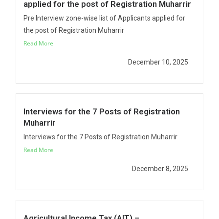
applied for the post of Registration Muharrir
Pre Interview zone-wise list of Applicants applied for
the post of Registration Muharrir
Read More
December 10, 2025
Interviews for the 7 Posts of Registration
Muharrir
Interviews for the 7 Posts of Registration Muharrir
Read More
December 8, 2025
Agricultural Income Tax (AIT) –