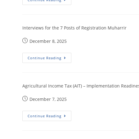
Interviews for the 7 Posts of Registration Muharrir
December 8, 2025
Continue Reading
Agricultural Income Tax (AIT) – Implementation Readin
December 7, 2025
Continue Reading