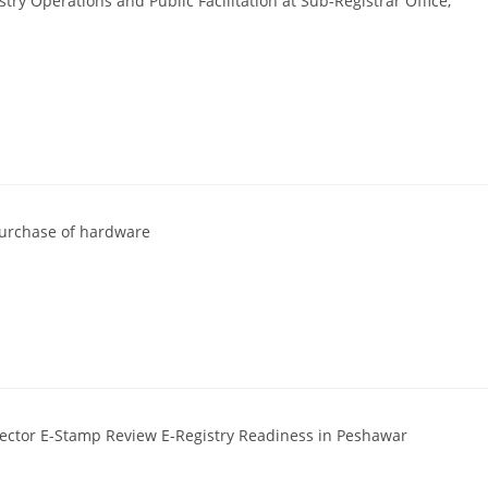
ry Operations and Public Facilitation at Sub-Registrar Office,
 purchase of hardware
rector E-Stamp Review E-Registry Readiness in Peshawar