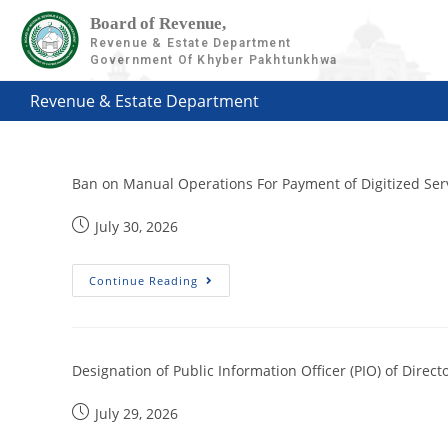
Board of Revenue,
Revenue & Estate Department
Government Of Khyber Pakhtunkhwa
Revenue & Estate Department
Ban on Manual Operations For Payment of Digitized Ser
July 30, 2026
Continue Reading
Designation of Public Information Officer (PIO) of Dire
July 29, 2026