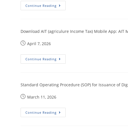
Continue Reading
Download AIT (agriculure Income Tax) Mobile App: AIT 
April 7, 2026
Continue Reading
Standard Operating Procedure (SOP) for Issuance of Dig
March 11, 2026
Continue Reading