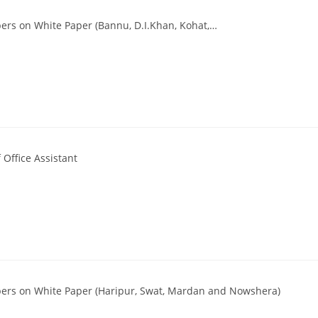
ers on White Paper (Bannu, D.I.Khan, Kohat,…
Office Assistant
pers on White Paper (Haripur, Swat, Mardan and Nowshera)