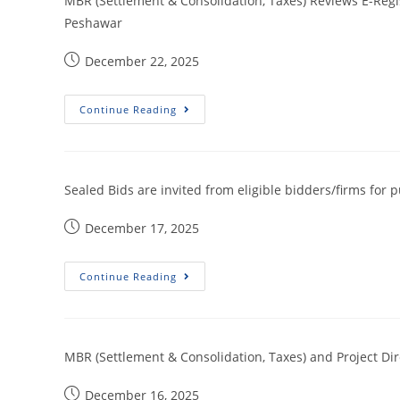
MBR (Settlement & Consolidation, Taxes) Reviews E-Regist
Peshawar
December 22, 2025
Continue Reading
Sealed Bids are invited from eligible bidders/firms for
December 17, 2025
Continue Reading
MBR (Settlement & Consolidation, Taxes) and Project Di
December 16, 2025