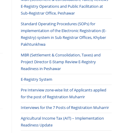
E-Registry Operations and Public Facilitation at
Sub-Registrar Office, Peshawar
Standard Operating Procedures (SOPs) for
implementation of the Electronic Registration (E-
Registry) system in Sub Registrar Offices, Khyber
Pakhtunkhwa
MBR (Settlement & Consolidation, Taxes) and
Project Director E-Stamp Review E-Registry
Readiness in Peshawar
E-Registry System
Pre Interview zone-wise list of Applicants applied
for the post of Registration Muharrir
Interviews for the 7 Posts of Registration Muharrir
Agricultural Income Tax (AIT) – Implementation
Readiness Update