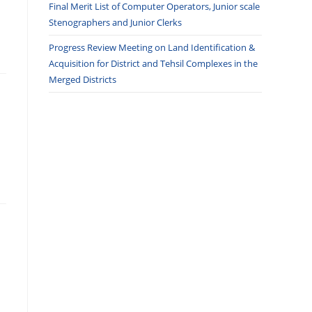
Final Merit List of Computer Operators, Junior scale
Stenographers and Junior Clerks
Progress Review Meeting on Land Identification &
Acquisition for District and Tehsil Complexes in the
Merged Districts