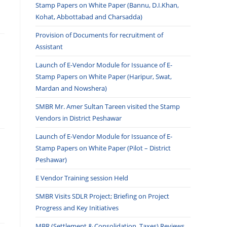
Stamp Papers on White Paper (Bannu, D.I.Khan,
Kohat, Abbottabad and Charsadda)
Provision of Documents for recruitment of
Assistant
Launch of E-Vendor Module for Issuance of E-
Stamp Papers on White Paper (Haripur, Swat,
Mardan and Nowshera)
SMBR Mr. Amer Sultan Tareen visited the Stamp
Vendors in District Peshawar
Launch of E-Vendor Module for Issuance of E-
Stamp Papers on White Paper (Pilot – District
Peshawar)
E Vendor Training session Held
SMBR Visits SDLR Project; Briefing on Project
Progress and Key Initiatives
MBR (Settlement & Consolidation, Taxes) Reviews