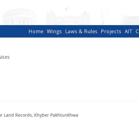
Home
Wings
Laws & Rules
Projects
AIT
C
vices
ctor Land Records, Khyber Pakhtunkhwa