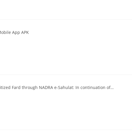
Mobile App APK
itized Fard through NADRA e-Sahulat: In continuation of…