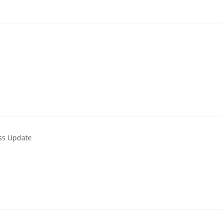
ess Update