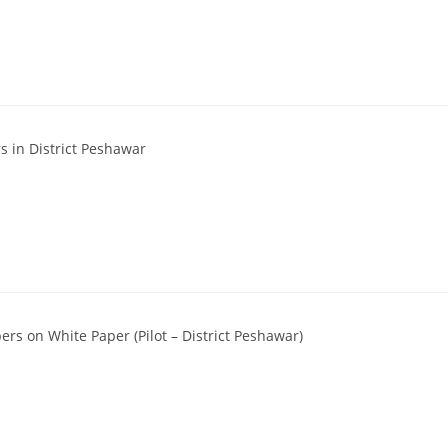
 in District Peshawar
rs on White Paper (Pilot – District Peshawar)