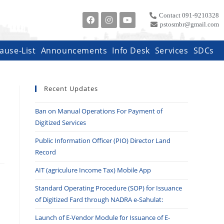
Contact 091-9210328
pstosmbr@gmail.com
ause-List
Announcements
Info Desk
Services
SDCs
Recent Updates
Ban on Manual Operations For Payment of
Digitized Services
Public Information Officer (PIO) Director Land
Record
AIT (agriculure Income Tax) Mobile App
Standard Operating Procedure (SOP) for Issuance
of Digitized Fard through NADRA e-Sahulat:
Launch of E-Vendor Module for Issuance of E-