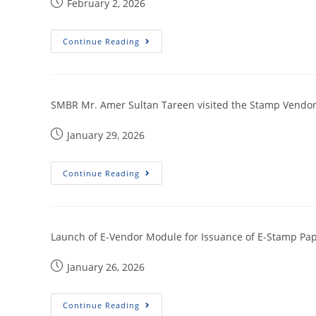
February 2, 2026
Continue Reading
SMBR Mr. Amer Sultan Tareen visited the Stamp Vendors
January 29, 2026
Continue Reading
Launch of E-Vendor Module for Issuance of E-Stamp Pape
January 26, 2026
Continue Reading