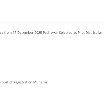
a from 17 December 2025 Peshawar Selected as Pilot District for
e post of Registration Muharrir