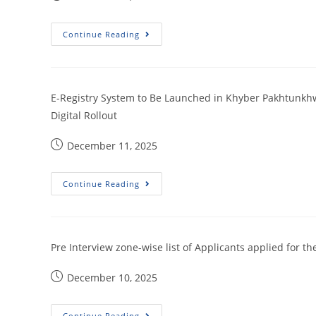
Continue Reading
E-Registry System to Be Launched in Khyber Pakhtunkhw
Digital Rollout
December 11, 2025
Continue Reading
Pre Interview zone-wise list of Applicants applied for th
December 10, 2025
Continue Reading