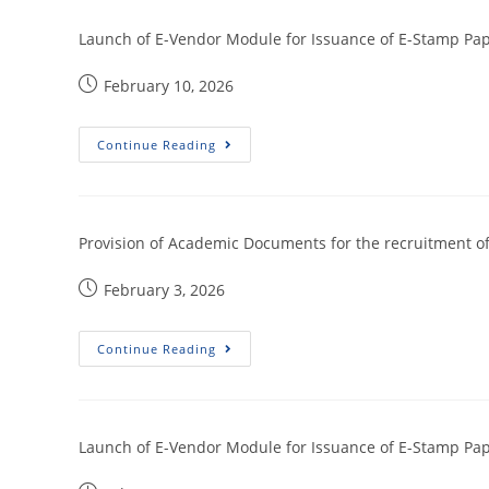
Launch of E-Vendor Module for Issuance of E-Stamp Pap
February 10, 2026
Continue Reading
Provision of Academic Documents for the recruitment of 
February 3, 2026
Continue Reading
Launch of E-Vendor Module for Issuance of E-Stamp Pa