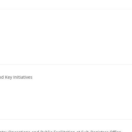
d Key Initiatives