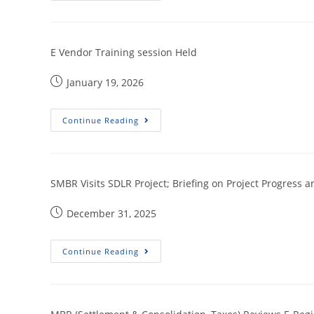
E Vendor Training session Held
January 19, 2026
Continue Reading
SMBR Visits SDLR Project; Briefing on Project Progress an
December 31, 2025
Continue Reading