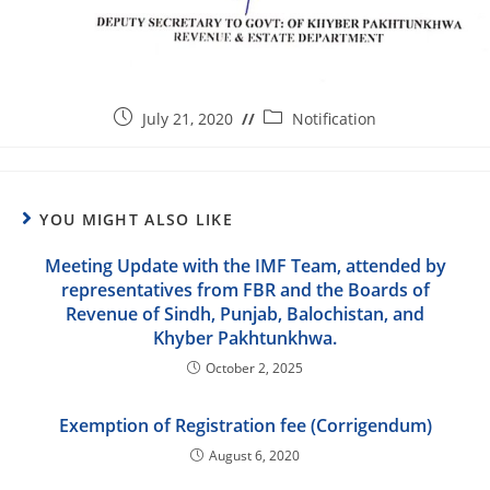
July 21, 2020
Notification
YOU MIGHT ALSO LIKE
Meeting Update with the IMF Team, attended by
representatives from FBR and the Boards of
Revenue of Sindh, Punjab, Balochistan, and
Khyber Pakhtunkhwa.
October 2, 2025
Exemption of Registration fee (Corrigendum)
August 6, 2020