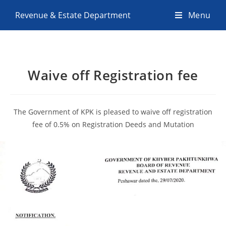
Revenue & Estate Department
Menu
Waive off Registration fee
The Government of KPK is pleased to waive off registration
fee of 0.5% on Registration Deeds and Mutation