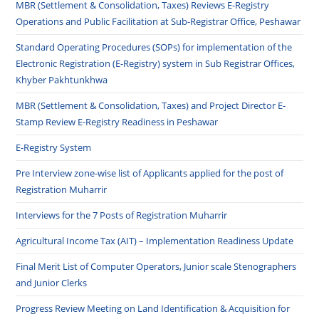
MBR (Settlement & Consolidation, Taxes) Reviews E-Registry
Operations and Public Facilitation at Sub-Registrar Office, Peshawar
Standard Operating Procedures (SOPs) for implementation of the
Electronic Registration (E-Registry) system in Sub Registrar Offices,
Khyber Pakhtunkhwa
MBR (Settlement & Consolidation, Taxes) and Project Director E-
Stamp Review E-Registry Readiness in Peshawar
E-Registry System
Pre Interview zone-wise list of Applicants applied for the post of
Registration Muharrir
Interviews for the 7 Posts of Registration Muharrir
Agricultural Income Tax (AIT) – Implementation Readiness Update
Final Merit List of Computer Operators, Junior scale Stenographers
and Junior Clerks
Progress Review Meeting on Land Identification & Acquisition for