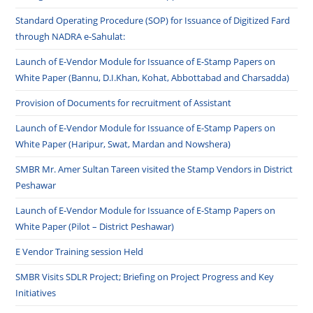
Standard Operating Procedure (SOP) for Issuance of Digitized Fard
through NADRA e-Sahulat:
Launch of E-Vendor Module for Issuance of E-Stamp Papers on
White Paper (Bannu, D.I.Khan, Kohat, Abbottabad and Charsadda)
Provision of Documents for recruitment of Assistant
Launch of E-Vendor Module for Issuance of E-Stamp Papers on
White Paper (Haripur, Swat, Mardan and Nowshera)
SMBR Mr. Amer Sultan Tareen visited the Stamp Vendors in District
Peshawar
Launch of E-Vendor Module for Issuance of E-Stamp Papers on
White Paper (Pilot – District Peshawar)
E Vendor Training session Held
SMBR Visits SDLR Project; Briefing on Project Progress and Key
Initiatives