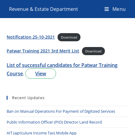
Revenue & Estate Department
Menu
Notification 25-10-2021
Download
Patwar Training 2021 3rd Merit List
Download
List of successful candidates for Patwar Training
Course
.
View
Recent Updates
Ban on Manual Operations For Payment of Digitized Services
Public Information Officer (PIO) Director Land Record
AIT (agriculure Income Tax) Mobile App