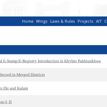
Home
Wings
Laws & Rules
Projects
AIT
C
nd E-Stamp/E-Registry Introduction in Khyber Pakhtunkhwa
Record in Merged Districts
cts Dir and Kalam
e-I, II