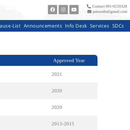
Contact 091-9210328
pstosmbr@gmail.com
ause-List
Announcements
Info Desk
Services
SDCs
Approved Year
2021
2020
2020
2013-2015