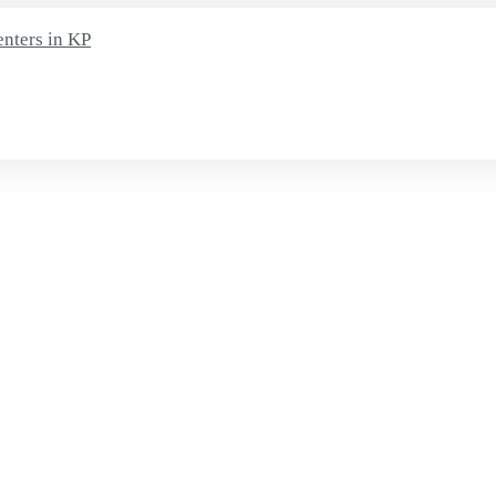
enters in KP