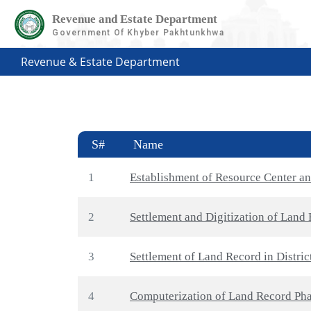
Revenue and Estate Department
Government Of Khyber Pakhtunkhwa
Revenue & Estate Department
S#
Name
1
Establishment of Resource Center a
2
Settlement and Digitization of Land 
3
Settlement of Land Record in Distri
4
Computerization of Land Record Phas