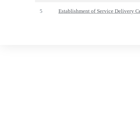
5
Establishment of Service Delivery C