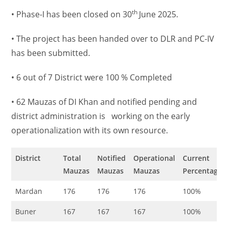
th
• Phase-I has been closed on 30
June 2025.
• The project has been handed over to DLR and PC-IV
has been submitted.
• 6 out of 7 District were 100 % Completed
• 62 Mauzas of DI Khan and notified pending and
district administration is working on the early
operationalization with its own resource.
District
Total
Notified
Operational
Current
Mauzas
Mauzas
Mauzas
Percentage
Mardan
176
176
176
100%
Buner
167
167
167
100%