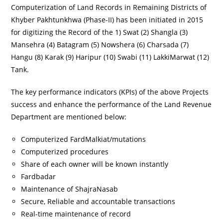
Computerization of Land Records in Remaining Districts of
Khyber Pakhtunkhwa (Phase-II) has been initiated in 2015
for digitizing the Record of the 1) Swat (2) Shangla (3)
Mansehra (4) Batagram (5) Nowshera (6) Charsada (7)
Hangu (8) Karak (9) Haripur (10) Swabi (11) LakkiMarwat (12)
Tank.
The key performance indicators (KPIs) of the above Projects
success and enhance the performance of the Land Revenue
Department are mentioned below:
Computerized FardMalkiat/mutations
Computerized procedures
Share of each owner will be known instantly
Fardbadar
Maintenance of ShajraNasab
Secure, Reliable and accountable transactions
Real-time maintenance of record