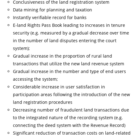
Conclusiveness of the land registration system
Data mining for planning and taxation
Instantly verifiable record for banks
E-land Rights Pass Book leading to increases in tenure
security (e.g. measured by a gradual decrease over time
in the number of land disputes entering the court
system);
Gradual increase in the proportion of rural land
transactions that utilize the new land revenue system
Gradual increase in the number and type of end users
accessing the system;
Considerable increase in user satisfaction in
participation areas following the introduction of the new
land registration procedures
Decreasing number of fraudulent land transactions due
to the integrated nature of the recording system (e.g.
connecting the deed system with the Revenue Record)
Significant reduction of transaction costs on land-related