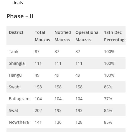
deals
Phase – II
District
Total
Notified
Operational
18th
Dec
Mauzas
Mauzas
Mauzas
Percentage
Tank
87
87
87
100%
Shangla
111
111
111
100%
Hangu
49
49
49
100%
Swabi
158
158
158
86%
Battagram
104
104
104
77%
Swat
202
193
193
84%
Nowshera
141
136
128
85%