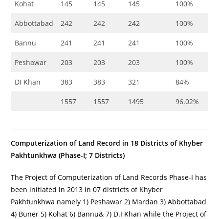
Kohat
145
145
145
100%
Abbottabad
242
242
242
100%
Bannu
241
241
241
100%
Peshawar
203
203
203
100%
DI Khan
383
383
321
84%
1557
1557
1495
96.02%
Computerization of Land Record in 18 Districts of Khyber
Pakhtunkhwa (Phase-I; 7 Districts)
The Project of Computerization of Land Records Phase-I has
been initiated in 2013 in 07 districts of Khyber
Pakhtunkhwa namely 1) Peshawar 2) Mardan 3) Abbottabad
4) Buner 5) Kohat 6) Bannu& 7) D.I Khan while the Project of