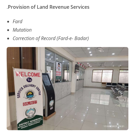
.
Provision
of
Land
Revenue
Services
Fard
Mutation
Correction of Record (Fard-e- Badar)