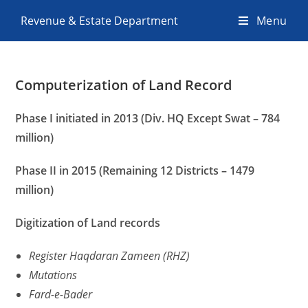
Revenue & Estate Department
Menu
Computerization of Land Record
Phase I initiated in 2013 (Div. HQ Except Swat – 784
million)
Phase II in 2015 (Remaining 12 Districts – 1479
million)
Digitization
of
Land
records
Register Haqdaran Zameen (RHZ)
Mutations
Fard-e-Bader