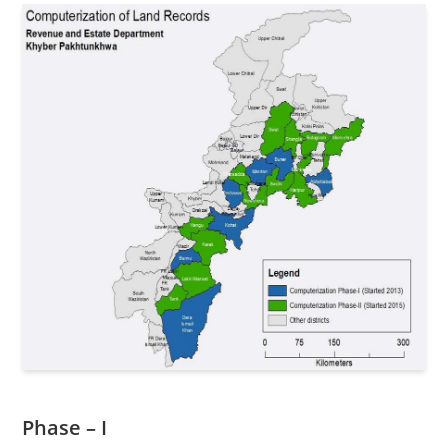
Phase – I