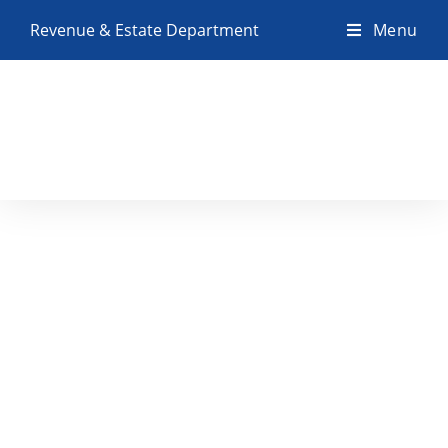
Revenue & Estate Department
Menu