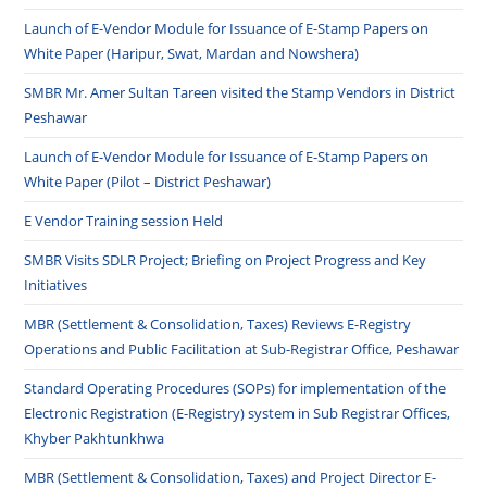
Launch of E-Vendor Module for Issuance of E-Stamp Papers on
White Paper (Haripur, Swat, Mardan and Nowshera)
SMBR Mr. Amer Sultan Tareen visited the Stamp Vendors in District
Peshawar
Launch of E-Vendor Module for Issuance of E-Stamp Papers on
White Paper (Pilot – District Peshawar)
E Vendor Training session Held
SMBR Visits SDLR Project; Briefing on Project Progress and Key
Initiatives
MBR (Settlement & Consolidation, Taxes) Reviews E-Registry
Operations and Public Facilitation at Sub-Registrar Office, Peshawar
Standard Operating Procedures (SOPs) for implementation of the
Electronic Registration (E-Registry) system in Sub Registrar Offices,
Khyber Pakhtunkhwa
MBR (Settlement & Consolidation, Taxes) and Project Director E-