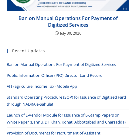
Ban on Manual Operations For Payment of
Digitized Services
July 30, 2026
Recent Updates
Ban on Manual Operations For Payment of Digitized Services
Public Information Officer (PIO) Director Land Record
AIT (agriculure Income Tax) Mobile App
Standard Operating Procedure (SOP) for Issuance of Digitized Fard
through NADRA e-Sahulat:
Launch of E-Vendor Module for Issuance of E-Stamp Papers on
White Paper (Bannu, D.I.Khan, Kohat, Abbottabad and Charsadda)
Provision of Documents for recruitment of Assistant