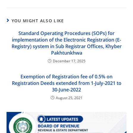
YOU MIGHT ALSO LIKE
Standard Operating Procedures (SOPs) for
implementation of the Electronic Registration (E-
Registry) system in Sub Registrar Offices, Khyber
Pakhtunkhwa
December 17, 2025
Exemption of Registration fee of 0.5% on
Registration Deeds extended from 1-July-2021 to
30-June-2022
August 25, 2021