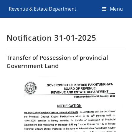
Revenue & Estate Department
Menu
Notification 31-01-2025
Transfer of Possession of provincial
Government Land