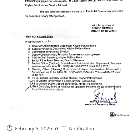
February 5, 2025
Notification