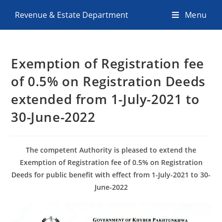
Revenue & Estate Department
Menu
Exemption of Registration fee
of 0.5% on Registration Deeds
extended from 1-July-2021 to
30-June-2022
The competent Authority is pleased to extend the
Exemption of Registration fee of 0.5% on Registration
Deeds for public benefit with effect from 1-July-2021 to 30-
June-2022