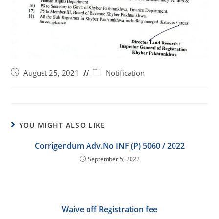
August 25, 2021
Notification
YOU MIGHT ALSO LIKE
Corrigendum Adv.No INF (P) 5060 / 2022
September 5, 2022
Waive off Registration fee