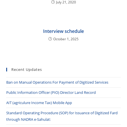
July 21, 2020
Interview schedule
October 1, 2025
Recent Updates
Ban on Manual Operations For Payment of Digitized Services
Public Information Officer (PIO) Director Land Record
AIT (agriculure Income Tax) Mobile App
Standard Operating Procedure (SOP) for Issuance of Digitized Fard
through NADRA e-Sahulat: