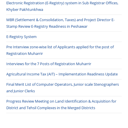
Electronic Registration (E-Registry) system in Sub Registrar Offices,
Khyber Pakhtunkhwa
MBR (Settlement & Consolidation, Taxes) and Project Director E-
Stamp Review E-Registry Readiness in Peshawar
E-Registry System
Pre Interview zone-wise list of Applicants applied for the post of
Registration Muharrir
Interviews for the 7 Posts of Registration Muharrir
Agricultural Income Tax (AIT) – Implementation Readiness Update
Final Merit List of Computer Operators, Junior scale Stenographers
and Junior Clerks
Progress Review Meeting on Land Identification & Acquisition for
District and Tehsil Complexes in the Merged Districts