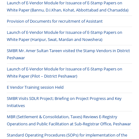
Launch of E-Vendor Module for Issuance of E-Stamp Papers on
White Paper (Bannu, D.I.Khan, Kohat, Abbottabad and Charsadda)
Provision of Documents for recruitment of Assistant
Launch of E-Vendor Module for Issuance of E-Stamp Papers on
White Paper (Haripur, Swat, Mardan and Nowshera)
SMBR Mr. Amer Sultan Tareen visited the Stamp Vendors in District
Peshawar
Launch of E-Vendor Module for Issuance of E-Stamp Papers on
White Paper (Pilot – District Peshawar)
E Vendor Training session Held
SMBR Visits SDLR Project; Briefing on Project Progress and Key
Initiatives
MBR (Settlement & Consolidation, Taxes) Reviews E-Registry
Operations and Public Facilitation at Sub-Registrar Office, Peshawar
Standard Operating Procedures (SOPs) for implementation of the