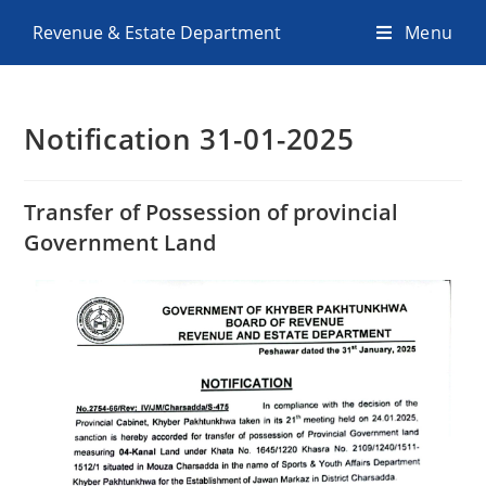
Revenue & Estate Department
Menu
Notification 31-01-2025
Transfer of Possession of provincial
Government Land