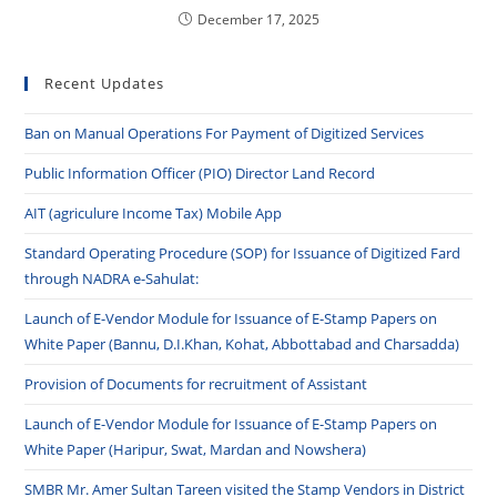
December 17, 2025
Recent Updates
Ban on Manual Operations For Payment of Digitized Services
Public Information Officer (PIO) Director Land Record
AIT (agriculure Income Tax) Mobile App
Standard Operating Procedure (SOP) for Issuance of Digitized Fard
through NADRA e-Sahulat:
Launch of E-Vendor Module for Issuance of E-Stamp Papers on
White Paper (Bannu, D.I.Khan, Kohat, Abbottabad and Charsadda)
Provision of Documents for recruitment of Assistant
Launch of E-Vendor Module for Issuance of E-Stamp Papers on
White Paper (Haripur, Swat, Mardan and Nowshera)
SMBR Mr. Amer Sultan Tareen visited the Stamp Vendors in District