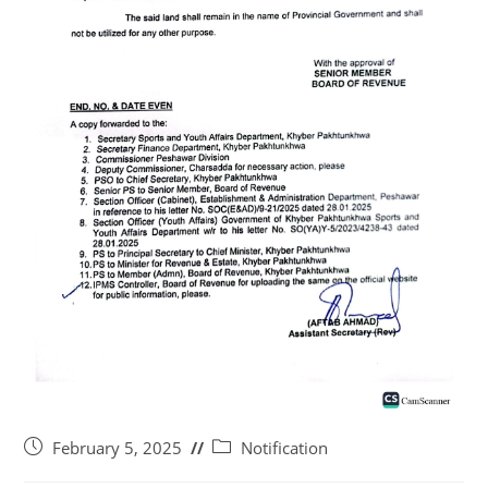
February 5, 2025
Notification