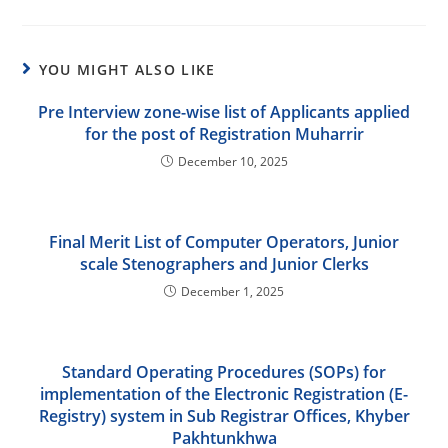
YOU MIGHT ALSO LIKE
Pre Interview zone-wise list of Applicants applied
for the post of Registration Muharrir
December 10, 2025
Final Merit List of Computer Operators, Junior
scale Stenographers and Junior Clerks
December 1, 2025
Standard Operating Procedures (SOPs) for
implementation of the Electronic Registration (E-
Registry) system in Sub Registrar Offices, Khyber
Pakhtunkhwa