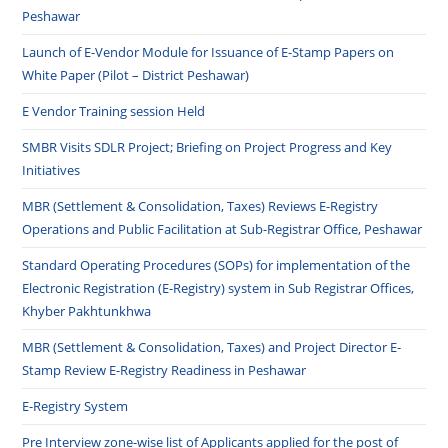
Peshawar
Launch of E-Vendor Module for Issuance of E-Stamp Papers on
White Paper (Pilot – District Peshawar)
E Vendor Training session Held
SMBR Visits SDLR Project; Briefing on Project Progress and Key
Initiatives
MBR (Settlement & Consolidation, Taxes) Reviews E-Registry
Operations and Public Facilitation at Sub-Registrar Office, Peshawar
Standard Operating Procedures (SOPs) for implementation of the
Electronic Registration (E-Registry) system in Sub Registrar Offices,
Khyber Pakhtunkhwa
MBR (Settlement & Consolidation, Taxes) and Project Director E-
Stamp Review E-Registry Readiness in Peshawar
E-Registry System
Pre Interview zone-wise list of Applicants applied for the post of