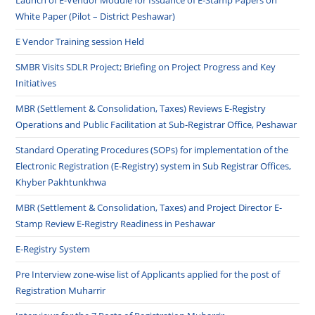
Launch of E-Vendor Module for Issuance of E-Stamp Papers on
White Paper (Pilot – District Peshawar)
E Vendor Training session Held
SMBR Visits SDLR Project; Briefing on Project Progress and Key
Initiatives
MBR (Settlement & Consolidation, Taxes) Reviews E-Registry
Operations and Public Facilitation at Sub-Registrar Office, Peshawar
Standard Operating Procedures (SOPs) for implementation of the
Electronic Registration (E-Registry) system in Sub Registrar Offices,
Khyber Pakhtunkhwa
MBR (Settlement & Consolidation, Taxes) and Project Director E-
Stamp Review E-Registry Readiness in Peshawar
E-Registry System
Pre Interview zone-wise list of Applicants applied for the post of
Registration Muharrir