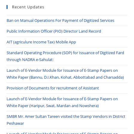
Recent Updates
Ban on Manual Operations For Payment of Digitized Services
Public Information Officer (PIO) Director Land Record
AIT (agriculure Income Tax) Mobile App
Standard Operating Procedure (SOP) for Issuance of Digitized Fard
through NADRA e-Sahulat:
Launch of E-Vendor Module for Issuance of E-Stamp Papers on
White Paper (Bannu, D.I.Khan, Kohat, Abbottabad and Charsadda)
Provision of Documents for recruitment of Assistant
Launch of E-Vendor Module for Issuance of E-Stamp Papers on
White Paper (Haripur, Swat, Mardan and Nowshera)
SMBR Mr. Amer Sultan Tareen visited the Stamp Vendors in District
Peshawar