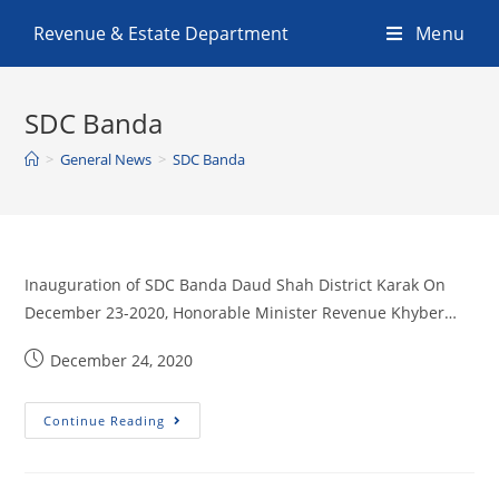
Revenue & Estate Department
Menu
SDC Banda
>
General News
>
SDC Banda
Inauguration of SDC Banda Daud Shah District Karak On
December 23-2020, Honorable Minister Revenue Khyber…
December 24, 2020
Continue Reading