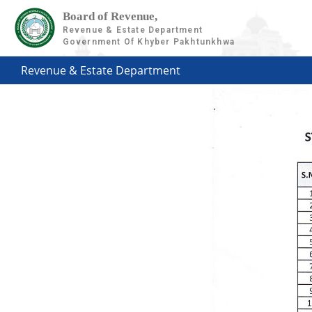
Board of Revenue,
Revenue & Estate Department
Government Of Khyber Pakhtunkhwa
Revenue & Estate Department