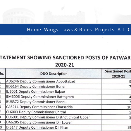
Home
Wings
Laws & Rules
Projects
AIT
C