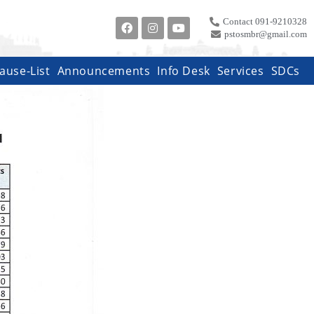
Contact 091-9210328
pstosmbr@gmail.com
ause-List
Announcements
Info Desk
Services
SDCs