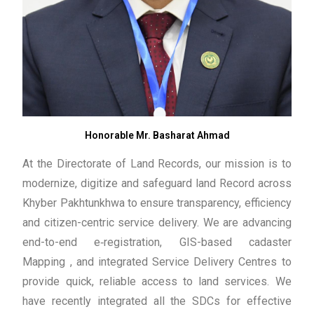
Honorable Mr. Basharat Ahmad
At the Directorate of Land Records, our mission is to
modernize, digitize and safeguard land Record across
Khyber Pakhtunkhwa to ensure transparency, efficiency
and citizen-centric service delivery. We are advancing
end-to-end e‑registration, GIS-based cadaster
Mapping , and integrated Service Delivery Centres to
provide quick, reliable access to land services. We
have recently integrated all the SDCs for effective