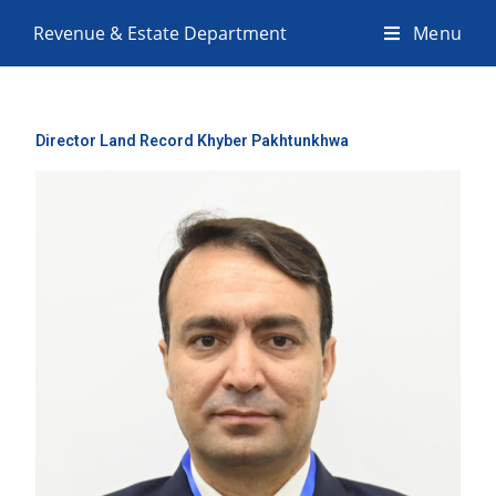
Revenue & Estate Department
Menu
Director Land Record Khyber Pakhtunkhwa