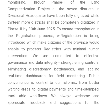
monitoring. Through Phase-I of the Land
Computerization Project all the seven districts in
Divisional Headquarter have been fully digitized while
thirteen more districts shall be completely digitized in
Phase-II by 30th June 2025. To ensure transpiration in
the Registration process, e-Registration is being
introduced which make citizens of the province would
enable to process Registries with minimal human
intervention. We are committed to effective
governance and data integrity—strengthening controls,
eliminating discretionary bottlenecks, and scaling
real‑time dashboards for field monitoring. Public
convenience is central to our reforms, from better
waiting areas to digital payments and time‑stamped,
track able workflows. We always welcome and
appreciate feedback and suggestions for the